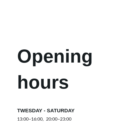
we will respond as soon as possible.
Opening 
hours
TWESDAY - SATURDAY
13:00–16:00,  20:00–23:00