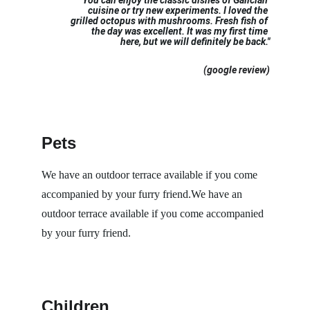
"
You can enjoy the classic dishes of Galician 
cuisine or try new experiments. I loved the 
grilled octopus with mushrooms. Fresh fish of 
the day was excellent. It was my first time 
here, but we will definitely be back."
 (google review)
Pets
We have an outdoor terrace available if you come 
accompanied by your furry friend.We have an 
outdoor terrace available if you come accompanied 
by your furry friend.
Children