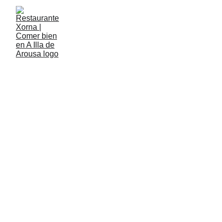
XORNA
The new restaurant
in Illa de Arousa
Calle Sor Aurora Estévez, nº 13