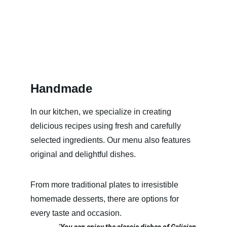
Handmade
In our kitchen, we specialize in creating 
delicious recipes using fresh and carefully 
selected ingredients. Our menu also features 
original and delightful dishes.
From more traditional plates to irresistible 
homemade desserts, there are options for 
every taste and occasion.