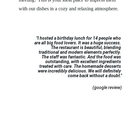
with our dishes in a cozy and relaxing atmosphere.
"I hosted a birthday lunch for 14 people who 
are all big food lovers. It was a huge success. 
The restaurant is beautiful, blending 
traditional and modern elements perfectly. 
The staff was fantastic. And the food was 
outstanding, with excellent ingredients 
treated with care. The homemade desserts 
were incredibly delicious. We will definitely 
come back without a doubt."
 (google review)
BOOK A TABLE