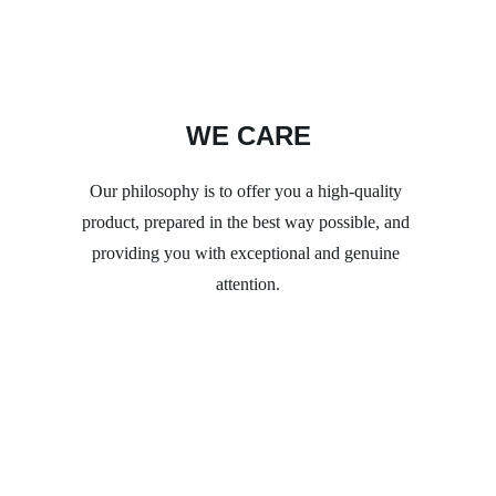
WE CARE
Our philosophy is to offer you a high-quality 
product, prepared in the best way possible, and 
providing you with exceptional and genuine 
attention.