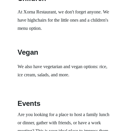
At Xorna Restaurant, we don't forget anyone. We 
have highchairs for the little ones and a children's 
menu option.
Vegan
We also have vegetarian and vegan options: rice, 
ice cream, salads, and more.
Events
Are you looking for a place to host a family lunch 
or dinner, gather with friends, or have a work 
meeting? This is your ideal place to impress them 